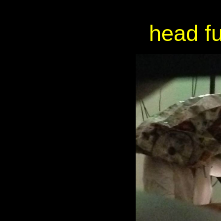
head fu