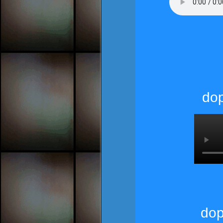
dop
dop