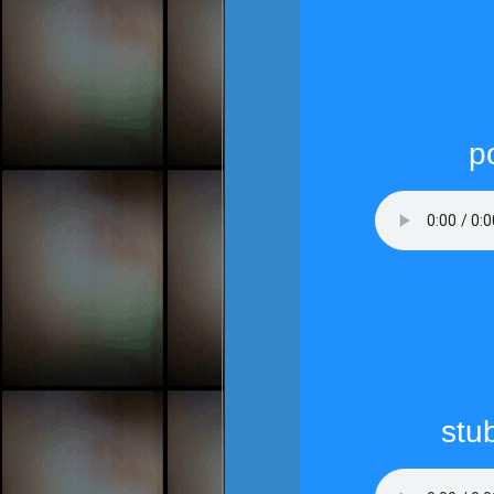
p
stub