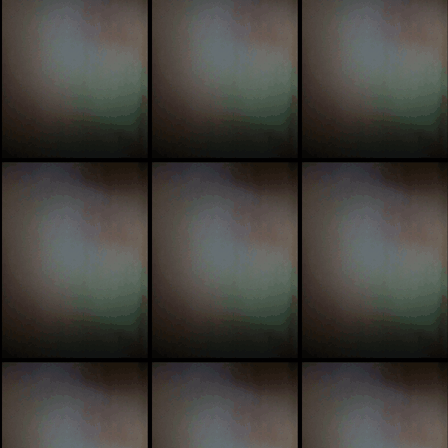
pimp
simpl