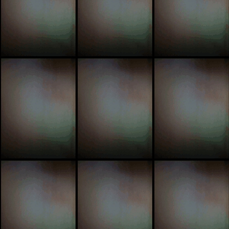
sick
ri