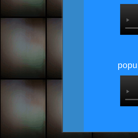
popul
pop