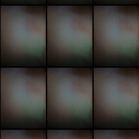
pic
pi