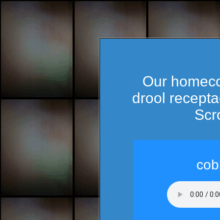
Our homecom
drool recepta
Scro
cob