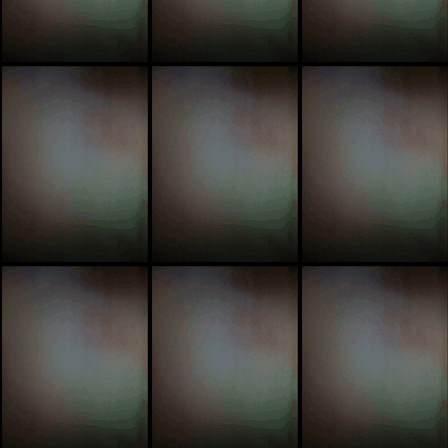
trip
tic