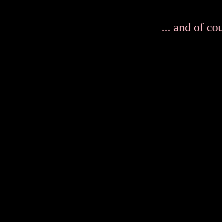
... and of co